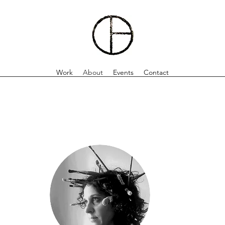
Work
About
Events
Contact