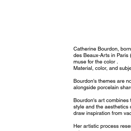
Catherine Bourdon, born 
des Beaux-Arts in Paris
muse for the color .
Material, color, and subj
Bourdon's themes are not 
alongside porcelain shar
Bourdon's art combines t
style and the aesthetics 
draw inspiration from va
Her artistic process res