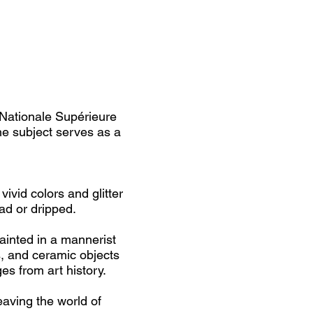
 Nationale Supérieure
e subject serves as a
ivid colors and glitter
ad or dripped.
ainted in a mannerist
s, and ceramic objects
es from art history.
aving the world of