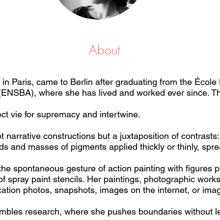
About
in Paris, came to Berlin after graduating from the École
 (ENSBA), where she has lived and worked ever since. Th
ect vie for supremacy and intertwine.
narrative constructions but a juxtaposition of contrasts: v
ds and masses of pigments applied thickly or thinly, spre
he spontaneous gesture of action painting with figures p
of spray paint stencils. Her paintings, photographic work
cation photos, snapshots, images on the internet, or imag
embles research, where she pushes boundaries without le