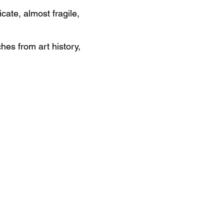
cate, almost fragile,
hes from art history,