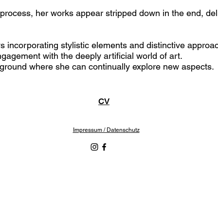
s process, her works appear stripped down in the end, deli
 incorporating stylistic elements and distinctive approac
ngagement with the deeply artificial world of art.
layground where she can continually explore new aspects.
CV
Impressum / Datenschutz