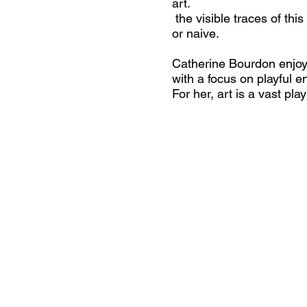
art.
the visible traces of thi
or naive.
Catherine Bourdon enjoys
with a focus on playful e
For her, art is a vast p