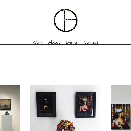
Work
About
Events
Contact