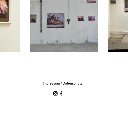
Impressum / Datenschutz